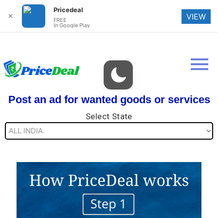
Pricedeal
✕
VIEW
FREE
In Google Play
Post an ad for wanted goods or services
Select State