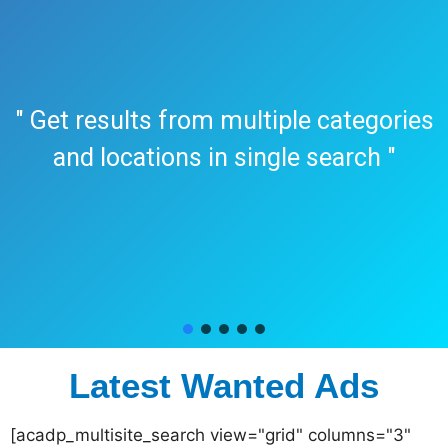
" Get results from multiple categories
and locations in single search "
Latest Wanted Ads
[acadp_multisite_search view="grid" columns="3"