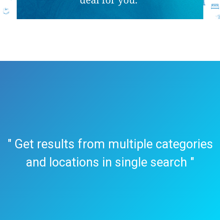
" Get results from multiple categories
and locations in single search "