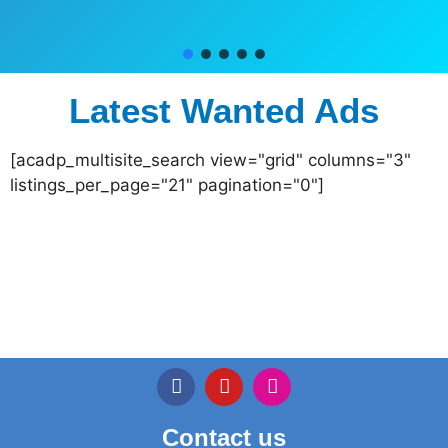
Latest Wanted Ads
[acadp_multisite_search view="grid" columns="3"
listings_per_page="21" pagination="0"]
Contact us