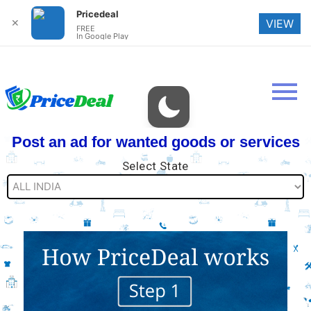
Pricedeal
✕
VIEW
FREE
In Google Play
Post an ad for wanted goods or services
Select State