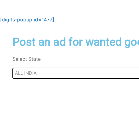
Skip
to
content
[digits-popup id=1477]
Post an ad for wanted go
Select State