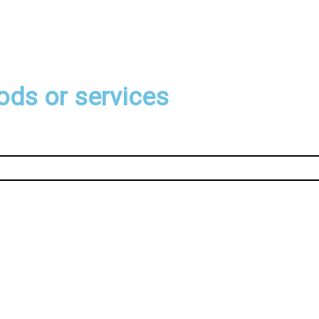
ods or services