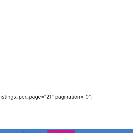
listings_per_page="21" pagination="0"]
cebook
Youtube
Instagram