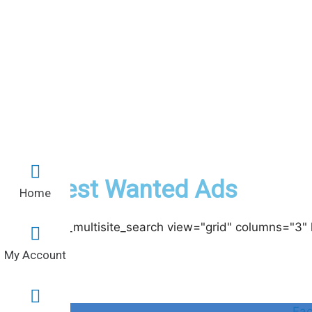
Latest Wanted Ads
Home
[acadp_multisite_search view="grid" columns="3" 
My Account
Fa