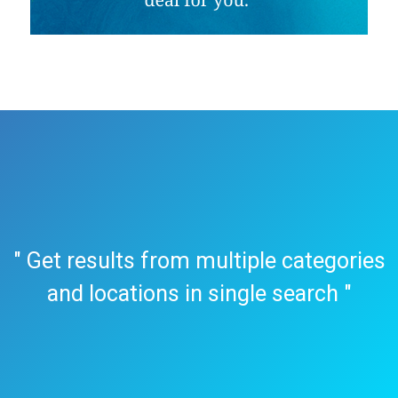
" Get results from multiple categories
and locations in single search "