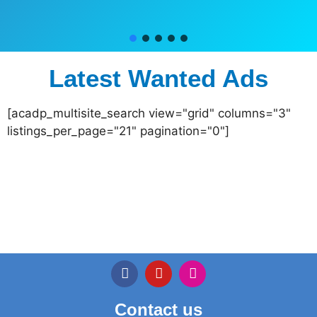
Latest Wanted Ads
[acadp_multisite_search view="grid" columns="3"
listings_per_page="21" pagination="0"]
Contact us