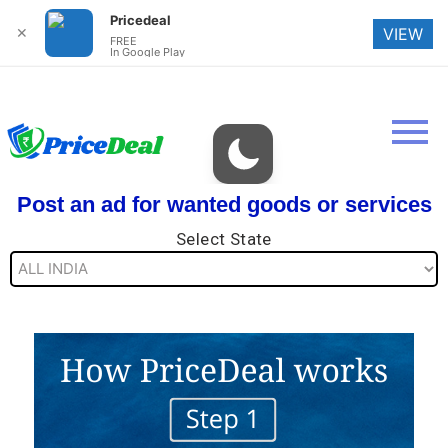
Pricedeal
✕
VIEW
FREE
In Google Play
Post an ad for wanted goods or services
Select State