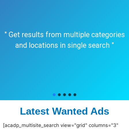
" Get results from multiple categories
and locations in single search "
Latest Wanted Ads
[acadp_multisite_search view="grid" columns="3"