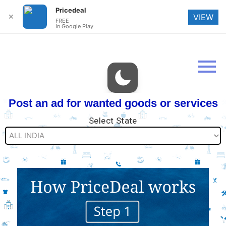
Pricedeal
✕
VIEW
FREE
In Google Play
Post an ad for wanted goods or services
Select State