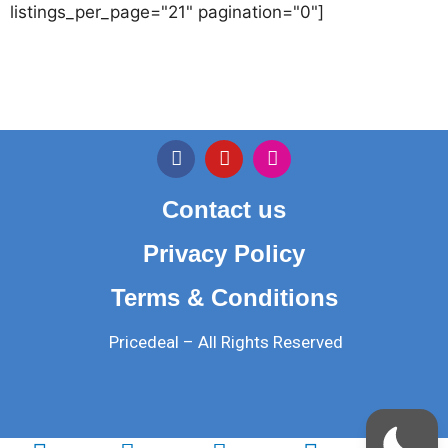
listings_per_page="21" pagination="0"]
Contact us
Privacy Policy
Terms & Conditions
Pricedeal – All Rights Reserved