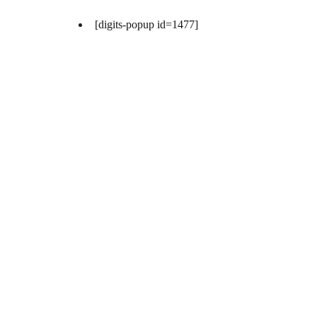
[digits-popup id=1477]
[digits-popup id=1477]