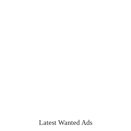
Latest Wanted Ads