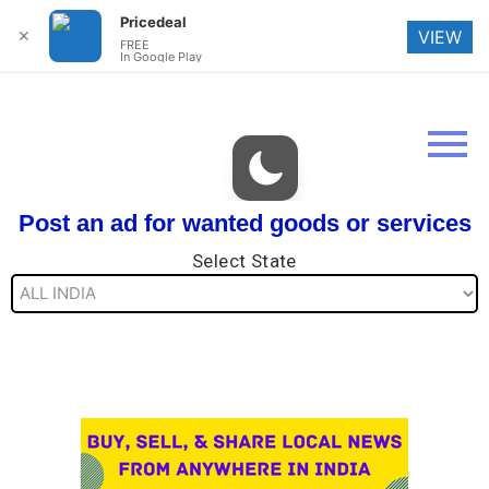
Pricedeal
✕
VIEW
FREE
In Google Play
Post an ad for wanted goods or services
Select State