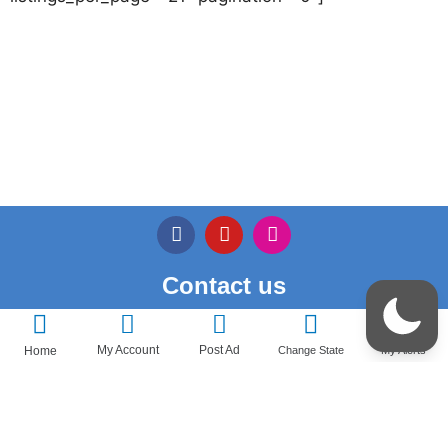
Contact us
Privacy Policy
My Account
Post Ad
Home
Change State
My Alerts
Terms & Conditions
Pricedeal – All Rights Reserved