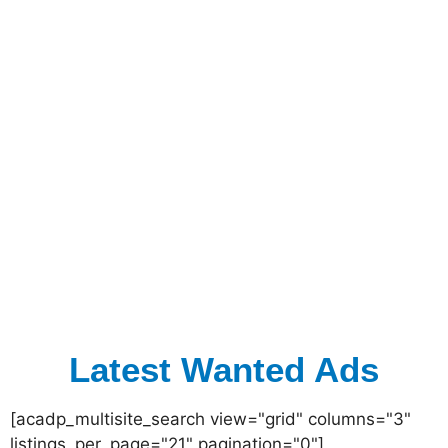
Latest Wanted Ads
[acadp_multisite_search view="grid" columns="3"
listings_per_page="21" pagination="0"]