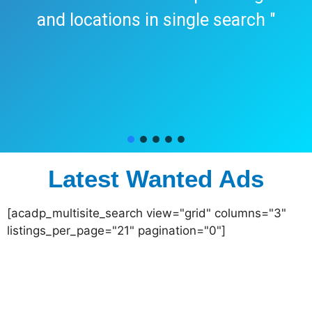
and locations in single search "
Latest Wanted Ads
[acadp_multisite_search view="grid" columns="3"
listings_per_page="21" pagination="0"]