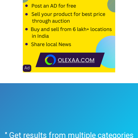
" Get results from multiple categories