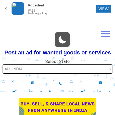
Pricedeal
✕
VIEW
FREE
In Google Play
Post an ad for wanted goods or services
Select State