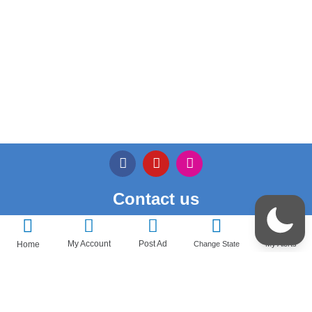
Contact us
Privacy Policy
My Account
Post Ad
Home
Change State
My Alerts
Terms & Conditions
Pricedeal – All Rights Reserved