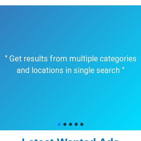
" Get results from multiple categories
and locations in single search "