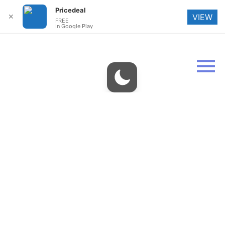
Pricedeal
✕
VIEW
FREE
In Google Play