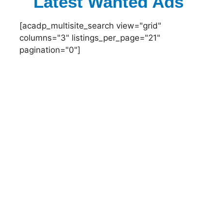
Latest Wanted Ads
[acadp_multisite_search view="grid"
columns="3" listings_per_page="21"
pagination="0"]