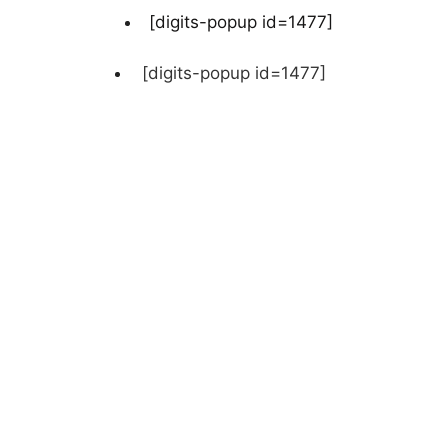
[digits-popup id=1477]
[digits-popup id=1477]