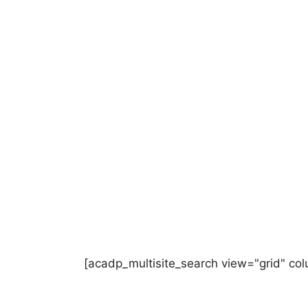
[acadp_multisite_search view="grid" co