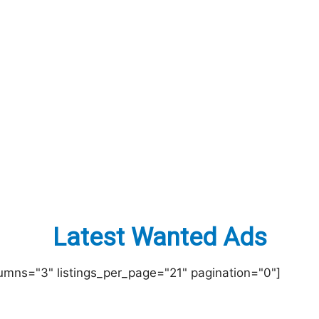
Latest Wanted Ads
lumns="3" listings_per_page="21" pagination="0"]