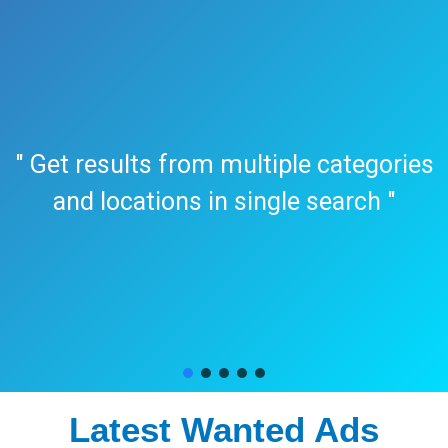
" Get results from multiple categories
and locations in single search "
Latest Wanted Ads