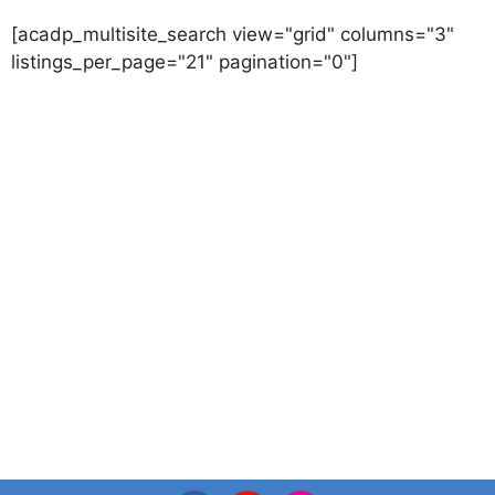
[acadp_multisite_search view="grid" columns="3"
listings_per_page="21" pagination="0"]