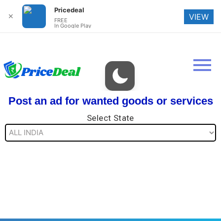
Pricedeal
✕
VIEW
FREE
In Google Play
Post an ad for wanted goods or services
Select State