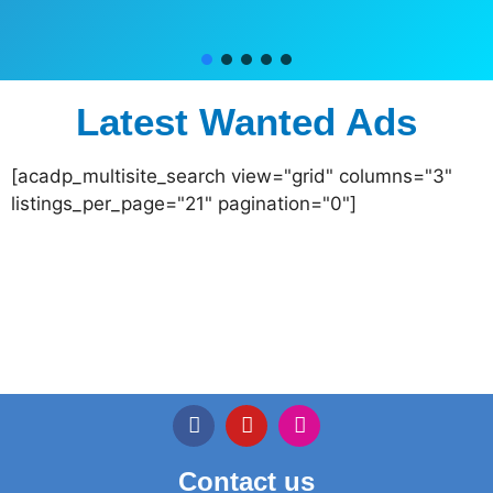
Latest Wanted Ads
[acadp_multisite_search view="grid" columns="3"
listings_per_page="21" pagination="0"]
Contact us