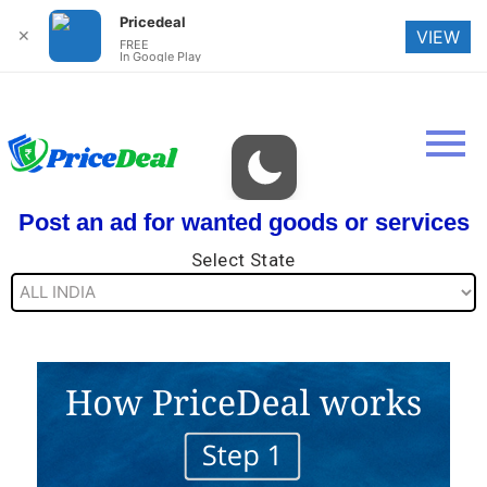
Pricedeal
✕
VIEW
FREE
In Google Play
Post an ad for wanted goods or services
Select State