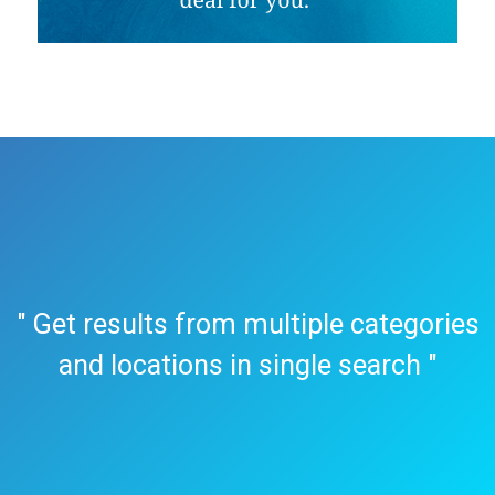
" Get results from multiple categories
and locations in single search "