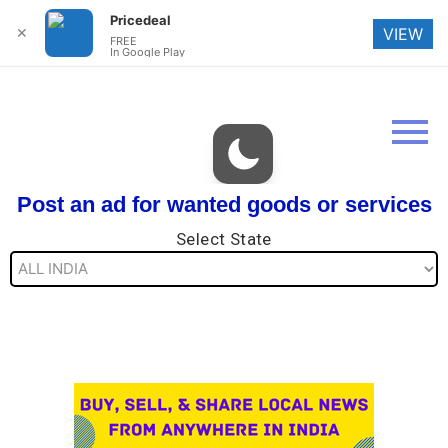
Pricedeal
✕
VIEW
FREE
In Google Play
Post an ad for wanted goods or services
Select State