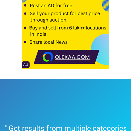
" Get results from multiple categories