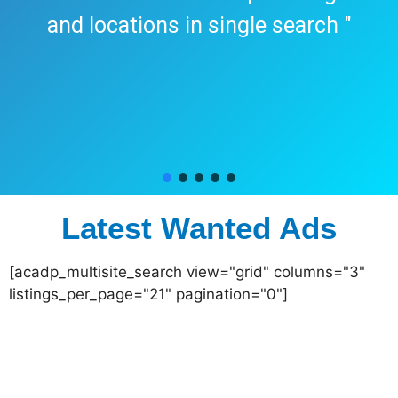
and locations in single search "
Latest Wanted Ads
[acadp_multisite_search view="grid" columns="3"
listings_per_page="21" pagination="0"]