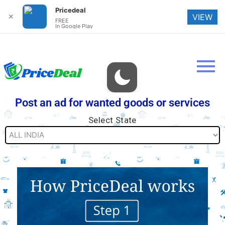
Pricedeal
✕
VIEW
FREE
In Google Play
Post an ad for wanted goods or services
Select State