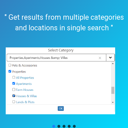
" Get results from multiple categories
and locations in single search "