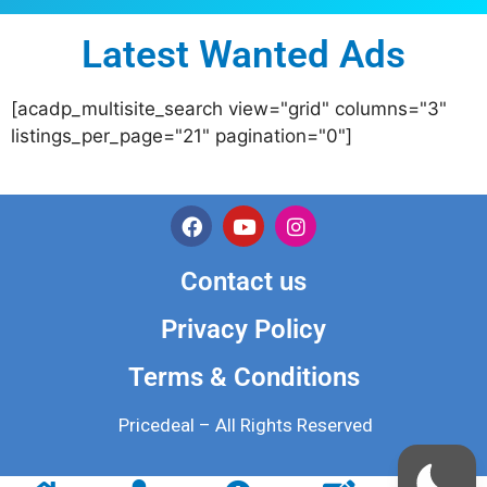
Latest Wanted Ads
[acadp_multisite_search view="grid" columns="3"
listings_per_page="21" pagination="0"]
Contact us
Privacy Policy
Terms & Conditions
Pricedeal – All Rights Reserved