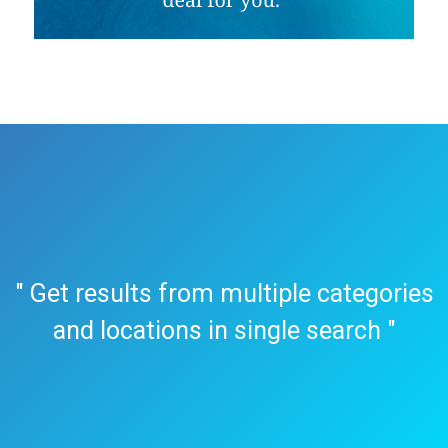
" Get results from multiple categories
and locations in single search "