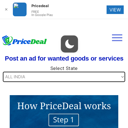
Pricedeal
✕
VIEW
FREE
In Google Play
Post an ad for wanted goods or services
Select State