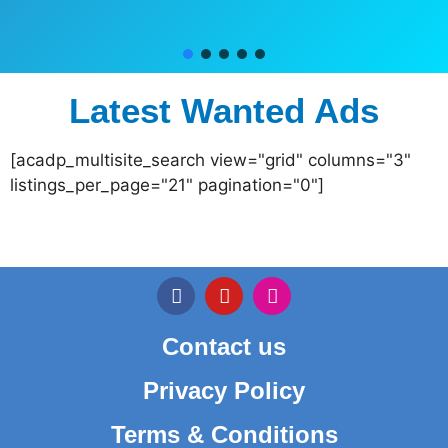
Latest Wanted Ads
[acadp_multisite_search view="grid" columns="3"
listings_per_page="21" pagination="0"]
Contact us
Privacy Policy
Terms & Conditions