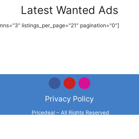
Latest Wanted Ads
mns="3" listings_per_page="21" pagination="0"]
Privacy Policy
Pricedeal – All Rights Reserved