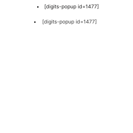
[digits-popup id=1477]
[digits-popup id=1477]