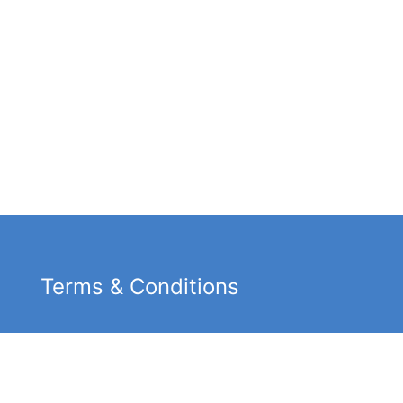
Terms & Conditions