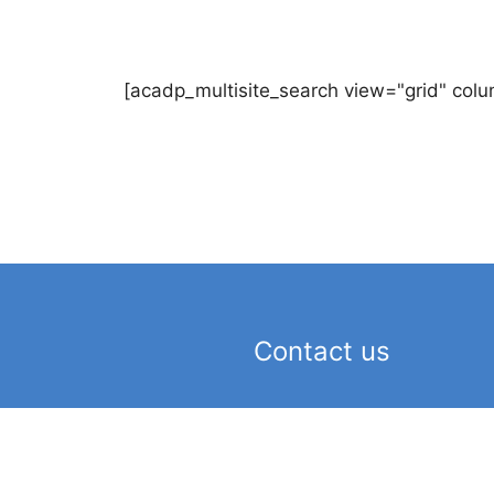
[acadp_multisite_search view="grid" colu
Contact us