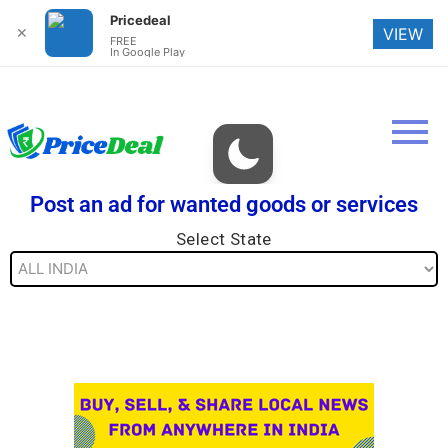
Pricedeal
✕
VIEW
FREE
In Google Play
Post an ad for wanted goods or services
Select State