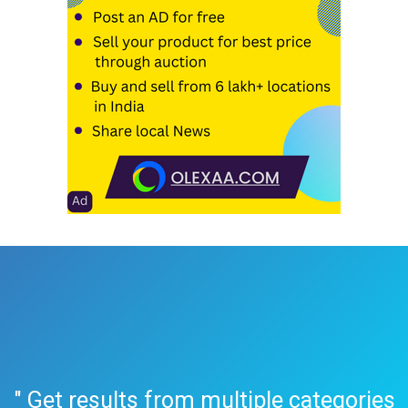
" Get results from multiple categories