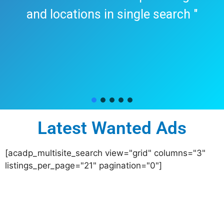
and locations in single search "
Latest Wanted Ads
[acadp_multisite_search view="grid" columns="3"
listings_per_page="21" pagination="0"]