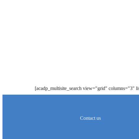
[acadp_multisite_search view="grid" columns="3" l
Contact us