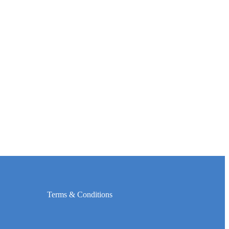
Terms & Conditions