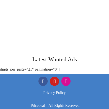
Latest Wanted Ads
istings_per_page="21" pagination="0"]
Privacy Policy
Pricedeal – All Rights Reserved