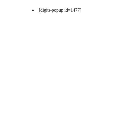
[digits-popup id=1477]
[digits-popup id=1477]