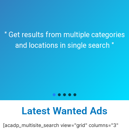
" Get results from multiple categories
and locations in single search "
Latest Wanted Ads
[acadp_multisite_search view="grid" columns="3"