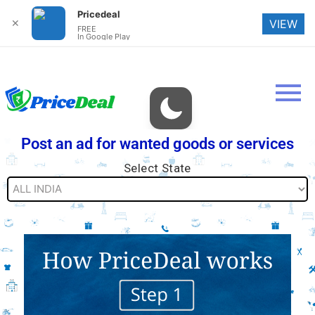
Pricedeal
✕
VIEW
FREE
In Google Play
Post an ad for wanted goods or services
Select State