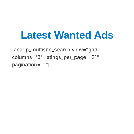
Latest Wanted Ads
[acadp_multisite_search view="grid"
columns="3" listings_per_page="21"
pagination="0"]