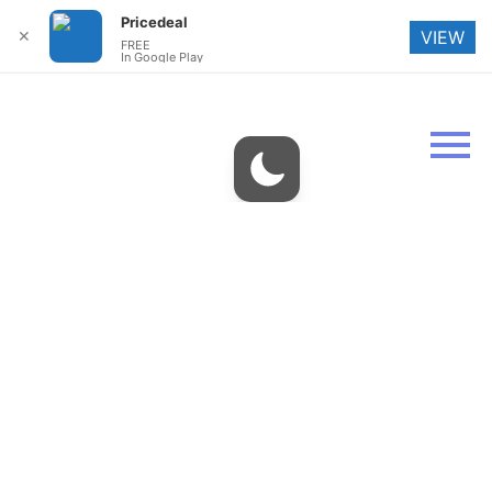
Pricedeal
✕
VIEW
FREE
In Google Play