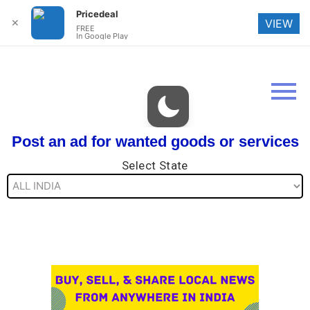
Pricedeal
✕
VIEW
FREE
In Google Play
Post an ad for wanted goods or services
Select State