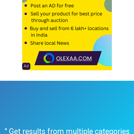
" Get results from multiple categories