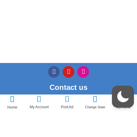
Contact us
Privacy Policy
My Account
Post Ad
Home
Change State
My Alerts
Terms & Conditions
Pricedeal – All Rights Reserved