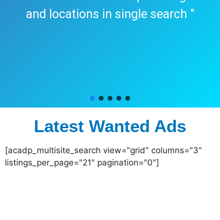
and locations in single search "
Latest Wanted Ads
[acadp_multisite_search view="grid" columns="3"
listings_per_page="21" pagination="0"]