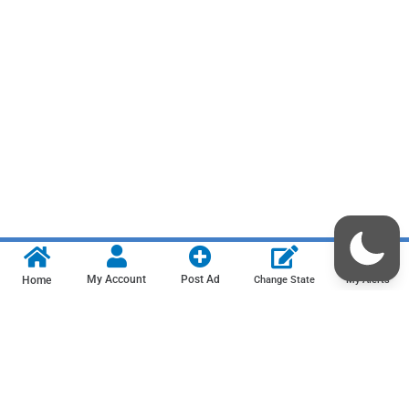
My Account
Post Ad
Home
Change State
My Alerts
Contact us
Privacy Policy
Terms & Conditions