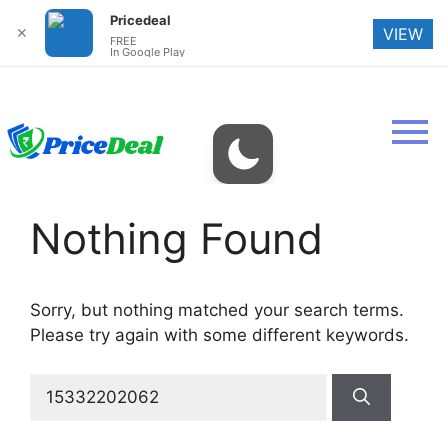
Pricedeal
✕
VIEW
FREE
In Google Play
Nothing Found
Sorry, but nothing matched your search terms.
Please try again with some different keywords.