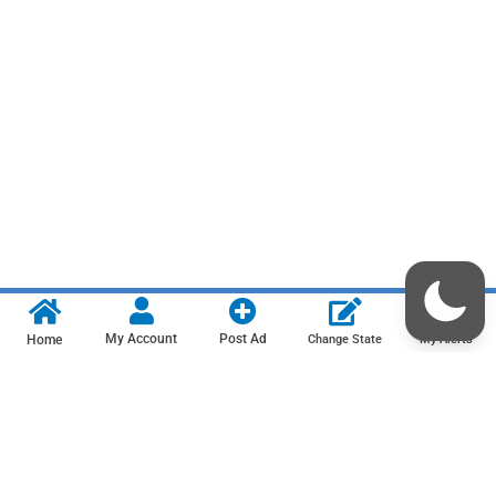
My Account
Post Ad
Home
Change State
My Alerts
Contact us
Privacy Policy
Terms & Conditions