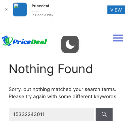
Pricedeal
✕
VIEW
FREE
In Google Play
Nothing Found
Sorry, but nothing matched your search terms.
Please try again with some different keywords.