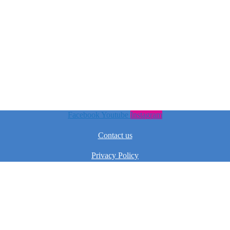
Facebook
Youtube
Instagram
Contact us
Privacy Policy
Terms & Conditions
Pricedeal – All Rights Reserved