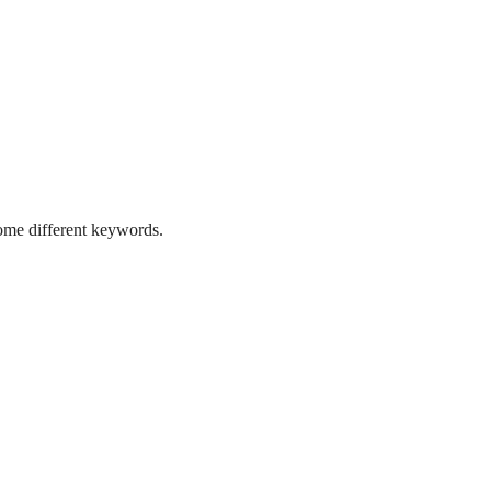
some different keywords.