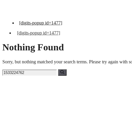
Skip
to
content
[digits-popup id=1477]
[digits-popup id=1477]
Nothing Found
Sorry, but nothing matched your search terms. Please try again with 
Search
for: