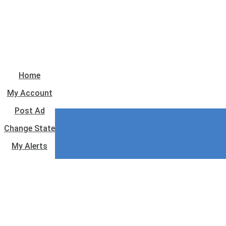
Home
My Account
Post Ad
Change State
My Alerts