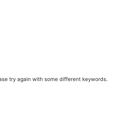
ase try again with some different keywords.