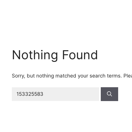
Nothing Found
Sorry, but nothing matched your search terms. Ple