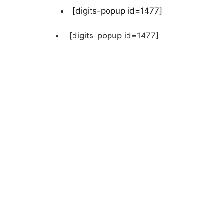
[digits-popup id=1477]
[digits-popup id=1477]