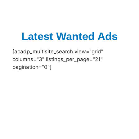
Latest Wanted Ads
[acadp_multisite_search view="grid"
columns="3" listings_per_page="21"
pagination="0"]