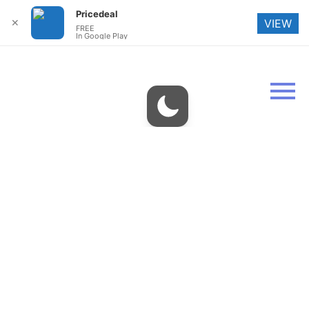
Pricedeal
✕
VIEW
FREE
In Google Play