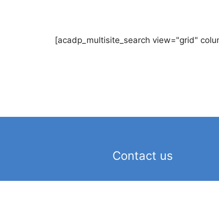
[acadp_multisite_search view="grid" colu
Contact us