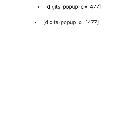
[digits-popup id=1477]
[digits-popup id=1477]