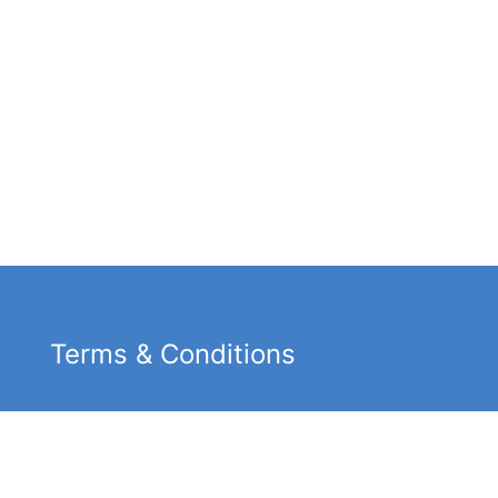
Terms & Conditions