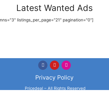
Latest Wanted Ads
mns="3" listings_per_page="21" pagination="0"]
Privacy Policy
Pricedeal – All Rights Reserved