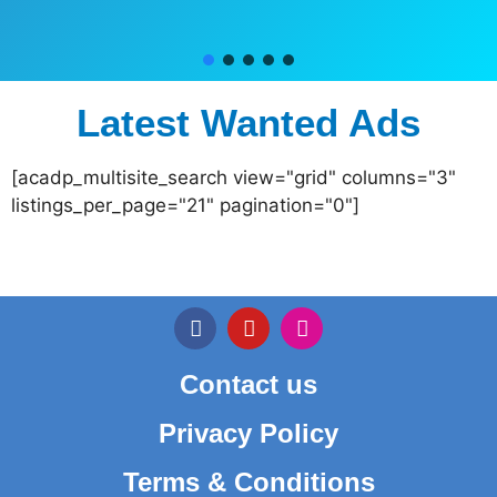
Latest Wanted Ads
[acadp_multisite_search view="grid" columns="3"
listings_per_page="21" pagination="0"]
Contact us
Privacy Policy
Terms & Conditions