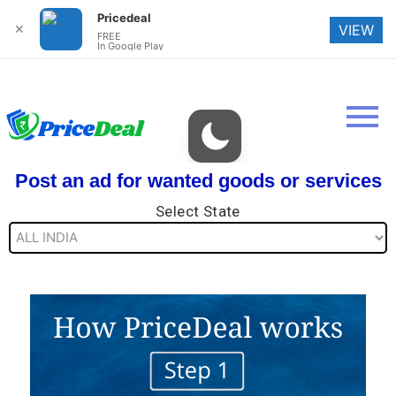
Pricedeal
✕
VIEW
FREE
In Google Play
Post an ad for wanted goods or services
Select State