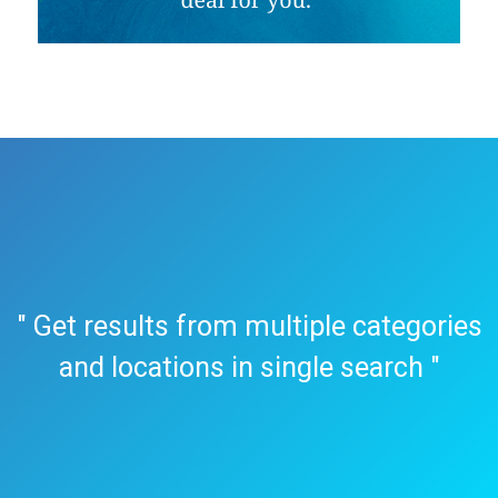
" Get results from multiple categories
and locations in single search "