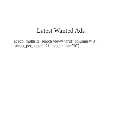
Latest Wanted Ads
[acadp_multisite_search view="grid" columns="3"
listings_per_page="21" pagination="0"]