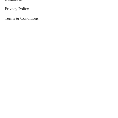
Privacy Policy
Terms & Conditions
Pricedeal – All Rights Reserved
Home
My Account