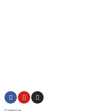
Contact us