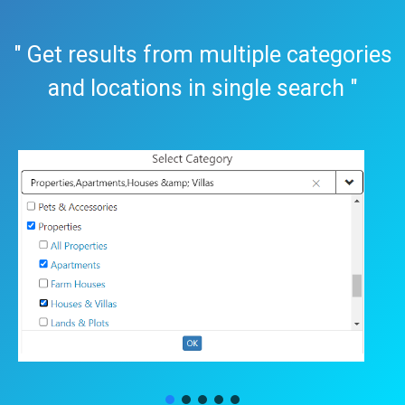
" Get results from multiple categories
and locations in single search "