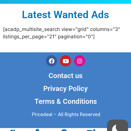
Latest Wanted Ads
[acadp_multisite_search view="grid" columns="3"
listings_per_page="21" pagination="0"]
Contact us
Privacy Policy
Terms & Conditions
Pricedeal – All Rights Reserved