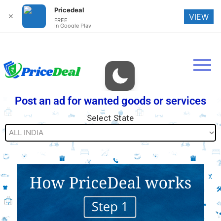
Pricedeal
✕
VIEW
FREE
In Google Play
Post an ad for wanted goods or services
Select State