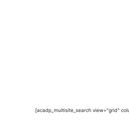
[acadp_multisite_search view="grid" co