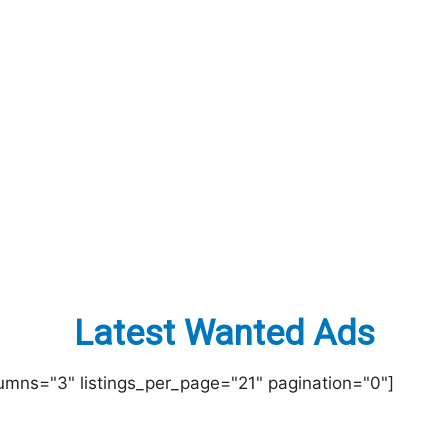
Latest Wanted Ads
lumns="3" listings_per_page="21" pagination="0"]