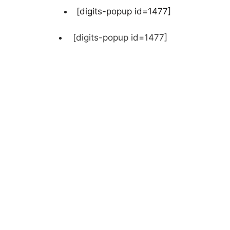
[digits-popup id=1477]
[digits-popup id=1477]