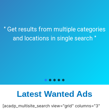
" Get results from multiple categories
and locations in single search "
Latest Wanted Ads
[acadp_multisite_search view="grid" columns="3"