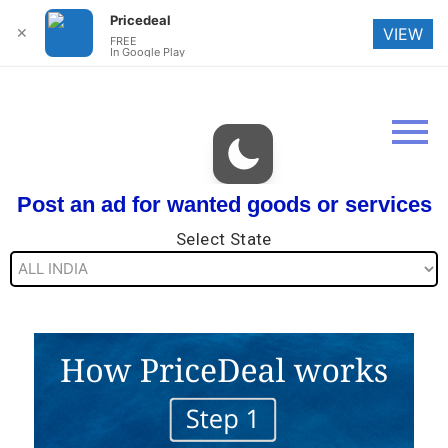
Pricedeal
✕
VIEW
FREE
In Google Play
Post an ad for wanted goods or services
Select State