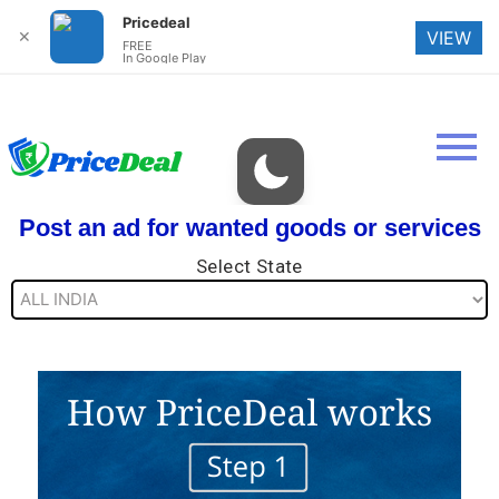
Pricedeal
✕
VIEW
FREE
In Google Play
Post an ad for wanted goods or services
Select State