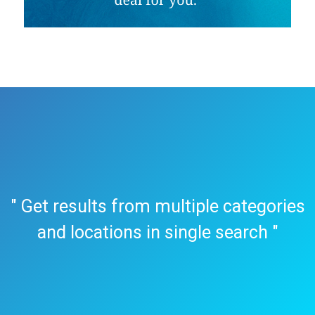
" Get results from multiple categories
and locations in single search "