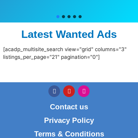
Latest Wanted Ads
[acadp_multisite_search view="grid" columns="3"
listings_per_page="21" pagination="0"]
Contact us
Privacy Policy
Terms & Conditions