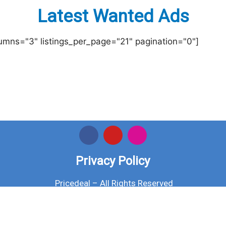
Latest Wanted Ads
lumns="3" listings_per_page="21" pagination="0"]
Privacy Policy
Pricedeal – All Rights Reserved