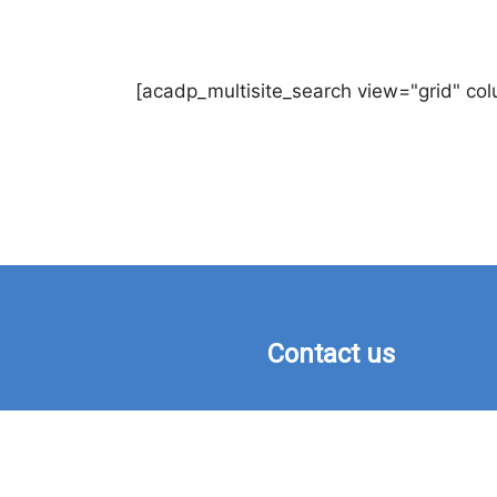
[acadp_multisite_search view="grid" co
Contact us