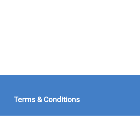
Terms & Conditions