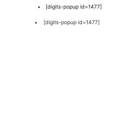
[digits-popup id=1477]
[digits-popup id=1477]