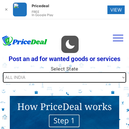
Pricedeal
✕
VIEW
FREE
In Google Play
Post an ad for wanted goods or services
Select State