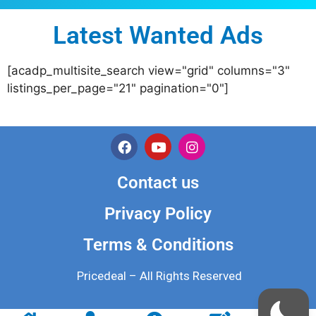
Latest Wanted Ads
[acadp_multisite_search view="grid" columns="3"
listings_per_page="21" pagination="0"]
Contact us
Privacy Policy
Terms & Conditions
Pricedeal – All Rights Reserved