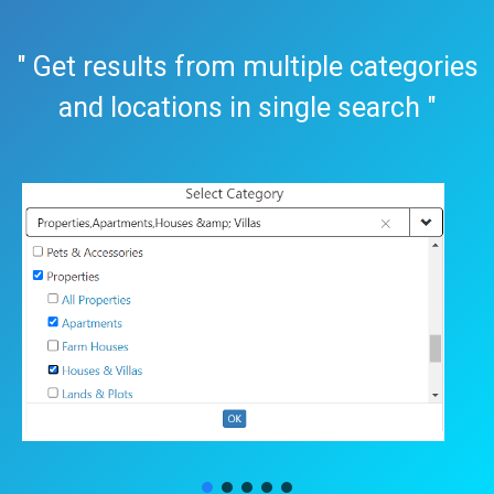
" Get results from multiple categories
and locations in single search "