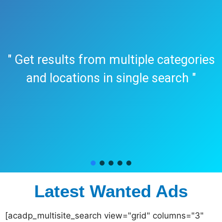
" Get results from multiple categories
and locations in single search "
Latest Wanted Ads
[acadp_multisite_search view="grid" columns="3"