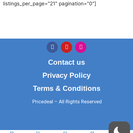
listings_per_page="21" pagination="0"]
Contact us
Privacy Policy
Terms & Conditions
Pricedeal – All Rights Reserved