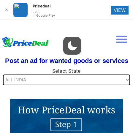
Pricedeal
✕
VIEW
FREE
In Google Play
Post an ad for wanted goods or services
Select State